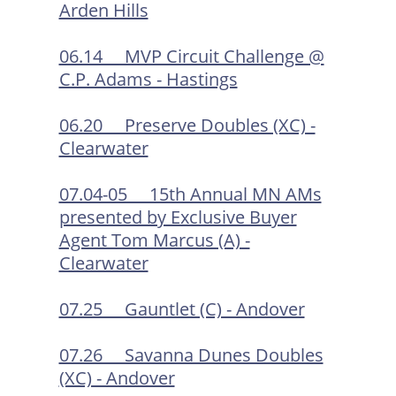
Arden Hills
06.14 MVP Circuit Challenge @
C.P. Adams - Hastings
06.20 Preserve Doubles (XC) -
Clearwater
07.04-05 15th Annual MN AMs
presented by Exclusive Buyer
Agent Tom Marcus (A) -
Clearwater
07.25 Gauntlet (C) - Andover
07.26 Savanna Dunes Doubles
(XC) - Andover