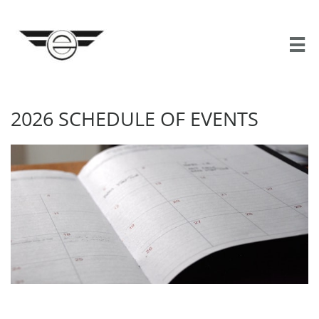

2026 SCHEDULE OF EVENTS