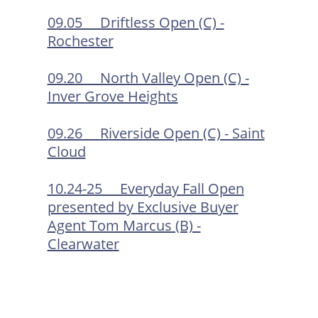
09.05 Driftless Open (C) -
Rochester
09.20 North Valley Open (C) -
Inver Grove Heights
09.26 R
iverside Open (C) - Saint
Cloud
10.24-25 Everyday Fall Open
presented by Exclusive Buyer
Agent Tom Marcus (B) -
Clearwater