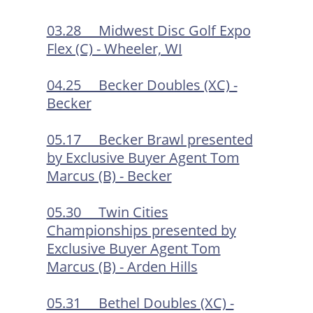
03.28 Midwest Disc Golf Expo
Flex (C) - Wheeler, WI
04.25 Becker Doubles (XC) -
Becker
05.17 Becker Brawl presented
by Exclusive Buyer Agent Tom
Marcus (B) - Becker
05.30 Twin Cities
Championships presented by
Exclusive Buyer Agent Tom
Marcus (B) - Arden Hills
05.31 Bethel Doubles (XC) -