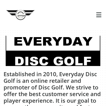

​Established in 2010, Everyday Disc
Golf is an online retailer and
promoter of Disc Golf. We strive to
offer the best customer service and
player experience. It is our goal to