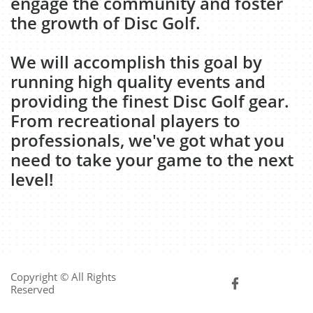
engage the community and foster
the growth of Disc Golf.
We will accomplish this goal by
running high quality events and
providing the finest Disc Golf gear.
From recreational players to
professionals, we've got what you
need to take your game to the next
level!
Copyright © All Rights

Reserved